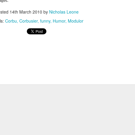
ages.
sted
14th March 2010
by
Nicholas Leone
ls:
Corbu
Corbusier
funny
Humor
Modulor
The AFP Timeline
AR
11
Although it has been some time since I wrote a new post for
ArchReCon, I checked my blog status the other day and was
rprised to see that my site-traffic has grown every month. As a thank
u, I decided that I need to write a new post.
 a current project of mine, we have recently begun construction and
e processing the first Application for Payment (AFP). It is a $3.9M
fordable housing renovation with a focus on waterproofing and new
lar panels.
RFI Mapping
PR
25
How do we know which location an RFI is referring to? A nice way