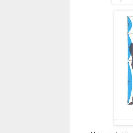
no
uses some simple Excel date
ha
formulas to tell the owner how
th
many days out specific tasks are
from starting or ending.
As
ar
ou
O
Ma
ar
CM
in
A