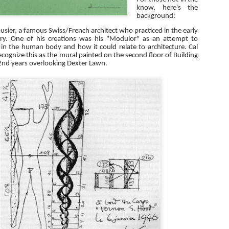
know, here's the
background:
usier, a famous Swiss/French architect who practiced in the early
ury. One of his creations was his "Modulor" as an attempt to
 in the human body and how it could relate to architecture. Cal
ecognize this as the mural painted on the second floor of Building
2nd years overlooking Dexter Lawn.
Plenty of Handicap
Construction Mock-Ups
OCT
DEC
21
18
Parking
I had a situation arise last
week where an installed
I've been cleaning up my
construction mock-up conflicted
computer lately and found this
with the construction documents
photo from November 2011. It's
that were approved by the building
the handicap parking stalls at
department. In regards to priority
Great America in Santa Clara. It is
and subordination of the
an entire parking lot dedicated to
construction documents, the
ADA stalls.
How to Process RFIs
CT
contractor argued one way and the
12
We're coming into the month of November and that means that it
Architect/Owner argued another.
is RFI Season! Actually, it seems that every month is RFI season
The situation was exacerbated by