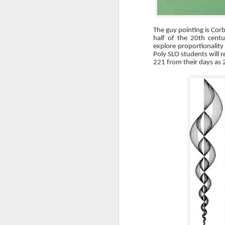
The guy pointing is Corb
half of the 20th cent
explore proportionality
Poly SLO students will r
221 from their days as 
Days Away Log
DEC
3
Introduction
I’ve recently been using a tool to
help me track and anticipate
upcoming work so that I know
what questions I need to be
asking of the Contractor. This tool
is the ‘Days Away Log’. It is an
O
Excel log based on the General
Contractor’s (GC) project
schedule. The Days Away Log