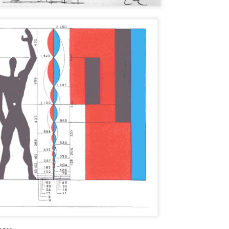
wadays. Lately, I have had difficulty in tracking so many RFIs and
the fact that the contractor did not
d to develop a better solution. I wanted to share my solution as I
have a formal set of notes from
ink it is valuable.
the mock-up meeting.
 a brief note, my firm is not a typical ownership group. Our projects
e run a bit differently. Excuse the arrogance, but we consider
rselves to be a sophisticated ownership group.
Update
CT
12
Greetings. It has been a while since I wrote my last blog post and
I wanted to update everyone as to why that is the case. Back in
rch, I changed firms. I was running restorative projects for an
chitecture firm where the focus was on waterproofing with a little bit of
. I am now working for a multifamily developer in the Bay Area. The
tensity of my role has increased exponentially.
How to Identify a Crappy Rebar Cap
UG
14