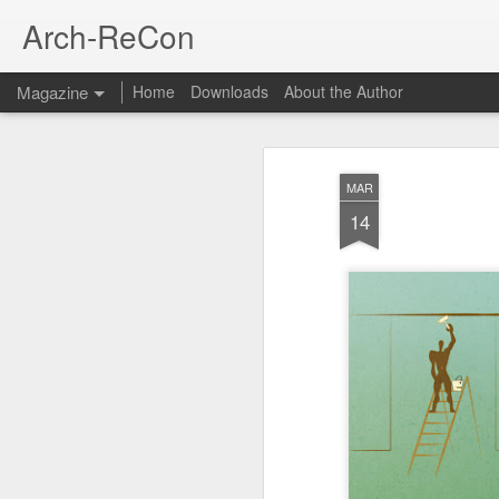
Arch-ReCon
Magazine
Home
Downloads
About the Author
MAR
14
Thank You
OCT
5
In the past few months, I've rec
requesting copies of documents th
share these and will remove any persona
documents before I share. It is a compl
worthy of your use. I have not been grea