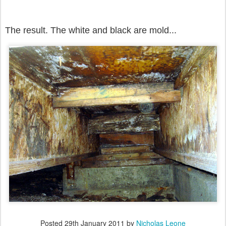
The result. The white and black are mold...
Posted
29th January 2011
by
Nicholas Leone