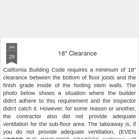
JAN
18" Clearance
29
California Building Code requires a minimum of 18"
clearance between the bottom of floor joists and the
finish grade inside of the footing stem walls. The
photo below shows a situation where the builder
didn't adhere to this requirement and the inspector
didn't catch it. However, for some reason or another,
the contractor also did not provide adequate
ventilation for the sub-floor area. The takeaway is, if
you do not provide adequate ventilation, (EVEN