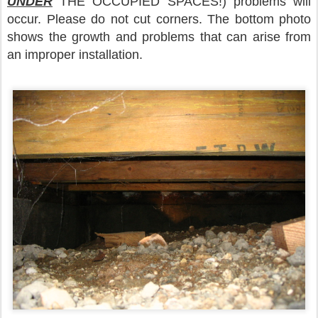
UNDER
THE OCCUPIED SPACES!) problems will
occur. Please do not cut corners. The bottom photo
shows the growth and problems that can arise from
an improper installation.