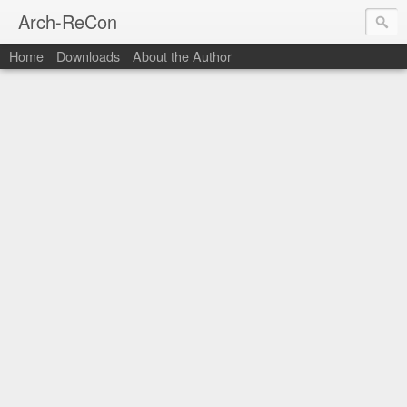
Arch-ReCon
Home
Downloads
About the Author